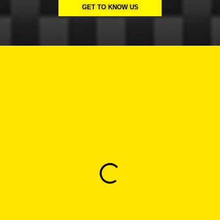
GET TO KNOW US