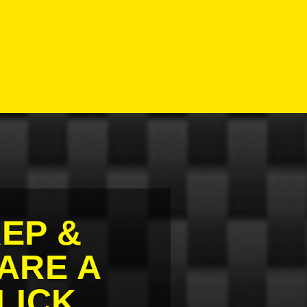
EP &
ARE A
LICK