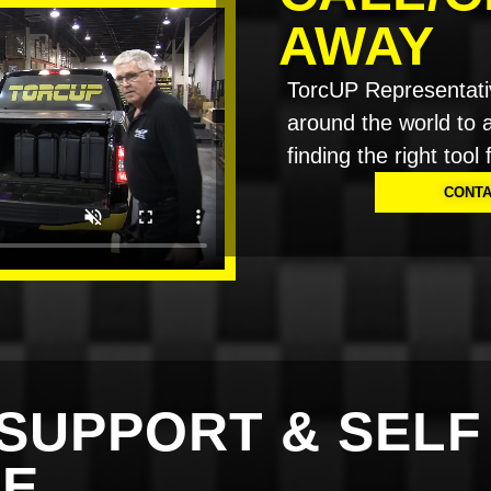
AWAY
TorcUP Representati
around the world to a
finding the right tool 
CONTA
SUPPORT & SELF
CE