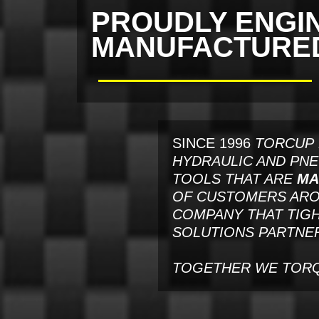
PROUDLY ENGI
MANUFACTURED 
SINCE 1996
TORCUP 
HYDRAULIC AND PN
TOOLS THAT ARE
MA
OF CUSTOMERS AROU
COMPANY THAT TIGH
SOLUTIONS PARTNER
TOGETHER WE TOR