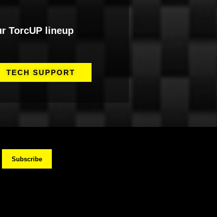
ur TorcUP lineup
TECH SUPPORT
Subscribe