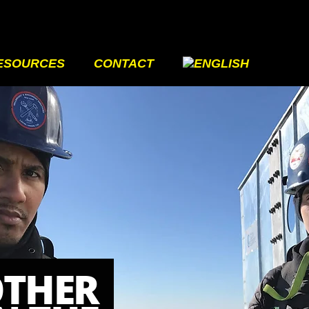
ESOURCES
CONTACT
OTHER