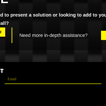
 to present a solution or looking to add to yo
all?
R
Need more in-depth assistance?
ST