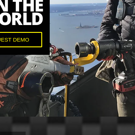
N THE
ORLD
EST DEMO