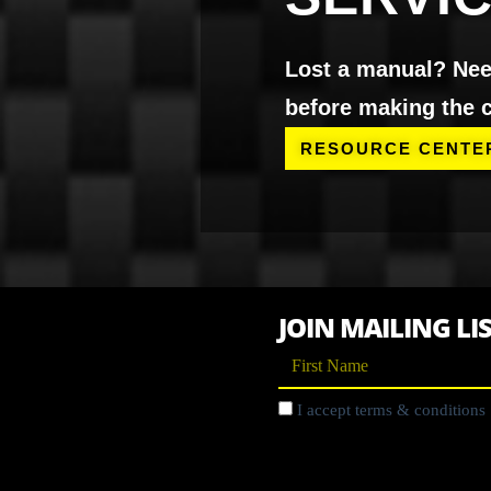
Lost a manual? Need
before making the c
RESOURCE CENTE
JOIN MAILING LI
I accept terms & conditions