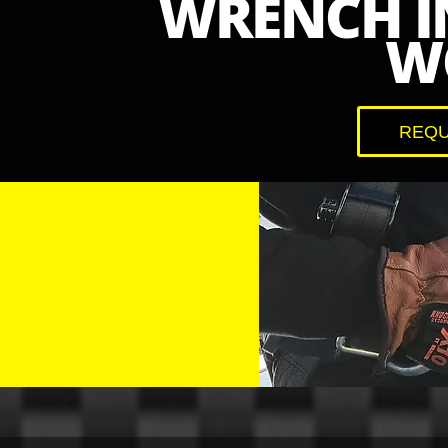
WRENCH I
W
REQU