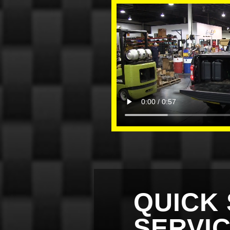
QUICK 
SERVI