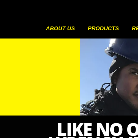
ABOUT US
PRODUCTS
R
LIKE NO 