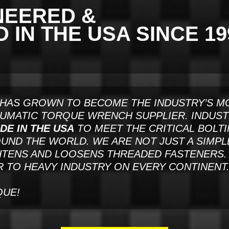
NEERED &
IN THE USA SINCE 19
HAS GROWN TO BECOME THE INDUSTRY’S M
EUMATIC TORQUE WRENCH SUPPLIER. INDUS
DE IN THE USA
TO MEET THE CRITICAL BOLT
ND THE WORLD. WE ARE NOT JUST A SIMPL
TENS AND LOOSENS THREADED FASTENERS. 
 TO HEAVY INDUSTRY ON EVERY CONTINENT
QUE!