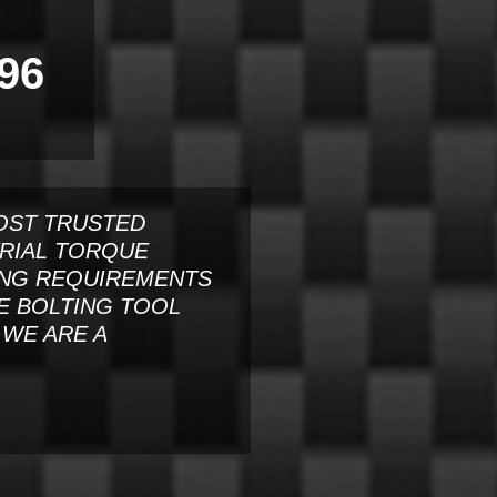
96
OST TRUSTED
TRIAL TORQUE
ING REQUIREMENTS
E BOLTING TOOL
WE ARE A
.