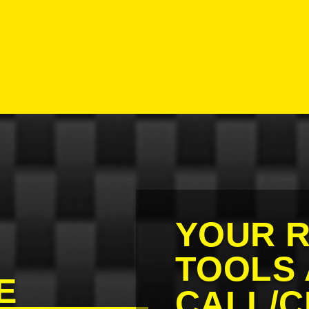
E
YOUR R
TOOLS 
E
CALL/C