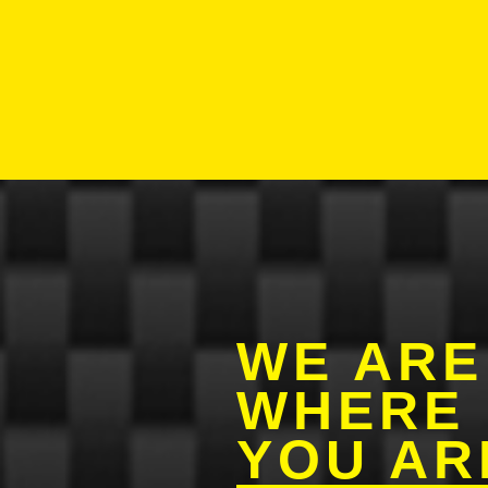
WE AR
WHERE
YOU AR