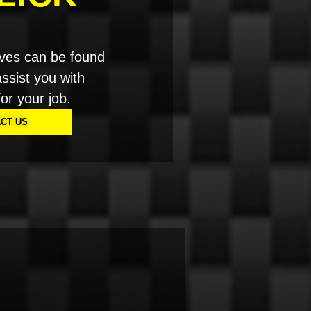
ves can be found
ssist you with
for your job.
CT US