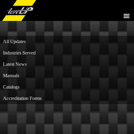
HYDR
PNEU
ELEC
HYDRA
COMPL
All Updates
Industries Served
Latest News
Manuals
Catalogs
Accreditation Forms