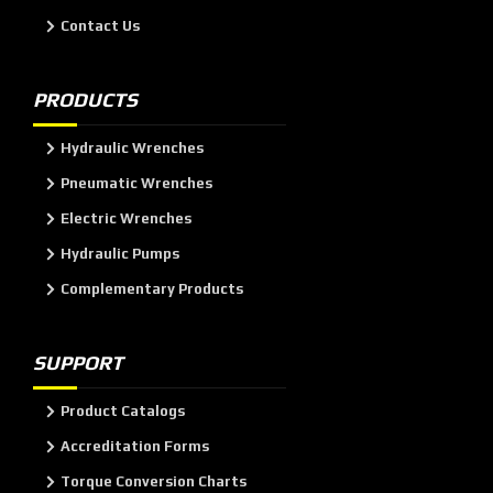
Contact Us
PRODUCTS
Hydraulic Wrenches
Pneumatic Wrenches
Electric Wrenches
Hydraulic Pumps
Complementary Products
SUPPORT
Product Catalogs
Accreditation Forms
Torque Conversion Charts