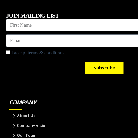
JOIN MAILING LIST
I accept terms & conditions
Subscribe
COMPANY
About Us
Company vision
Our Team