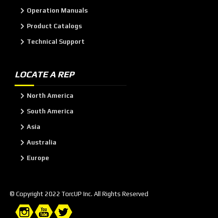
Operation Manuals
Product Catalogs
Technical Support
LOCATE A REP
North America
South America
Asia
Australia
Europe
© Copyright 2022 TorcUP Inc. All Rights Reserved