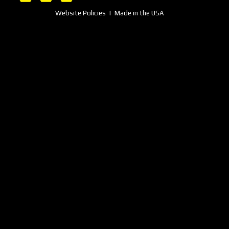
Website Policies
| Made in the USA