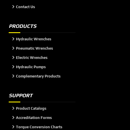
Contact Us
PRODUCTS
Hydraulic Wrenches
Pneumatic Wrenches
Electric Wrenches
Hydraulic Pumps
Complementary Products
SUPPORT
Product Catalogs
Accreditation Forms
Torque Conversion Charts