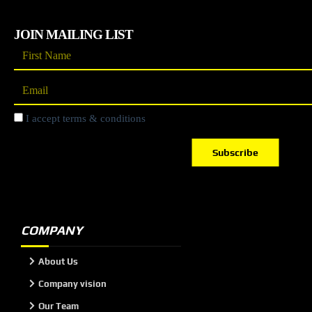
JOIN MAILING LIST
I accept terms & conditions
Subscribe
COMPANY
About Us
Company vision
Our Team