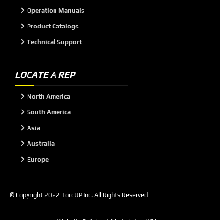
Operation Manuals
Product Catalogs
Technical Support
LOCATE A REP
North America
South America
Asia
Australia
Europe
© Copyright 2022 TorcUP Inc. All Rights Reserved