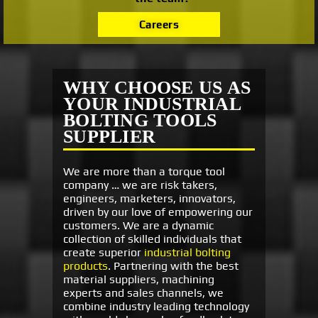
Careers
WHY CHOOSE US AS
YOUR INDUSTRIAL
BOLTING TOOLS
SUPPLIER
We are more than a torque tool
company … we are risk takers,
engineers, marketers, innovators,
driven by our love of empowering our
customers. We are a dynamic
collection of skilled individuals that
create superior
industrial bolting
products
. Partnering with the best
material suppliers, machining
experts and sales channels, we
combine industry leading technology