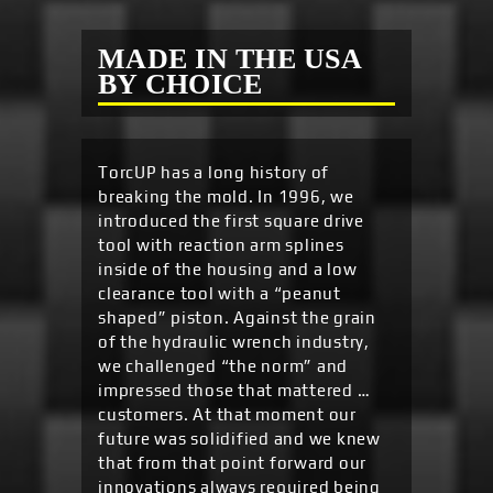
MADE IN THE USA
BY CHOICE
TorcUP has a long history of
breaking the mold. In 1996, we
introduced the first square drive
tool with reaction arm splines
inside of the housing and a low
clearance tool with a “peanut
shaped” piston. Against the grain
of the hydraulic wrench industry,
we challenged “the norm” and
impressed those that mattered …
customers. At that moment our
future was solidified and we knew
that from that point forward our
innovations always required being