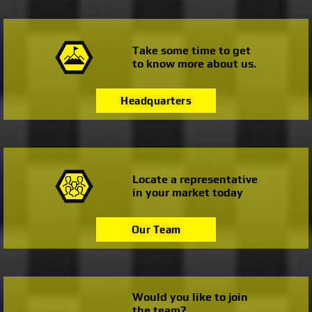
Take some time to get
to know more about us.
Headquarters
Locate a representative
in your market today
Our Team
Would you like to join
the team?