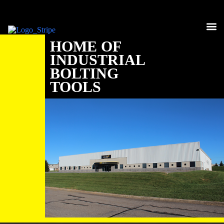
HYDR
PNEU
ELEC
HYDRA
COMPL
HOME OF
INDUSTRIAL
BOLTING
TOOLS