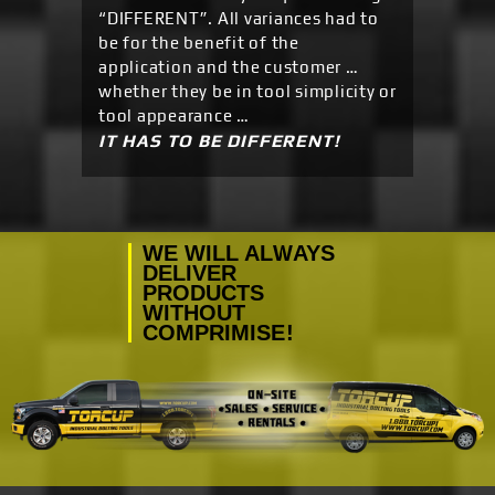
“DIFFERENT”. All variances had to
be for the benefit of the
application and the customer …
whether they be in tool simplicity or
tool appearance …
IT HAS TO BE DIFFERENT!
WE WILL ALWAYS
DELIVER
PRODUCTS
WITHOUT
COMPRIMISE!