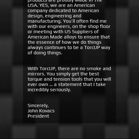
USA. YES, we are an American
company dedicated to American
design, engineering and
manufacturing. You’ll often find me
with our engineers, on the shop floor
or meeting with US Suppliers of
American Made alloys to ensure that
the essence of how we do things
always continues to be a TorcUP way
of doing things.
With TorcUP, there are no smoke and
mirrors. You simply get the best
torque and tension tools that you will
ever own … a statement that I take
incredibly seriously.
Sincerely,
John Kovacs
President