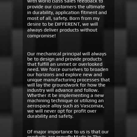
with world class sales feedback to
provide our customers the ultimate
in durability, application fitment and
most of all, safety. Born from my
desire to be DIFFERENT, we will
always deliver products without
compromise!
Our mechanical principal will always
be to design and provide products
that fulfill an unmet or overlooked
need. We force ourselves to broaden
our horizons and explore new and
unique manufacturing processes that
will lay the groundwork for how the
industry will advance and follow.
Whether it be implementing a new
machining technique or utilizing an
aerospace alloy such as Vascomax,
we will never opt for profit over
durability and safety.
Of major importance to us is that our
products are proudly Made In The